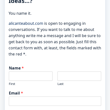
Ideas…?
You name it.
alicanteabout.com
is open to engaging in
conversations. If you want to talk to me about
anything write me a message and I will be sure to
get back to you as soon as possible. Just fill this
contact form with, at least, the fields marked with
the red *.
Name
*
First
Last
Email
*