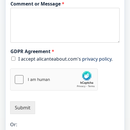
Comment or Message
*
GDPR Agreement
*
I accept alicanteabout.com's
privacy policy
.
Submit
Or: