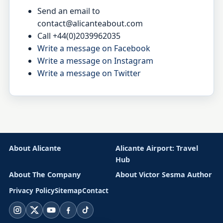
Send an email to
contact@alicanteabout.com
Call +44(0)2039962035
Write a message on Facebook
Write a message on Instagram
Write a message on Twitter
About Alicante
Alicante Airport: Travel
Hub
About The Company
About Victor Sesma Author
Privacy Policy
Sitemap
Contact
Instagram
X
YouTube
Facebook
TikTok