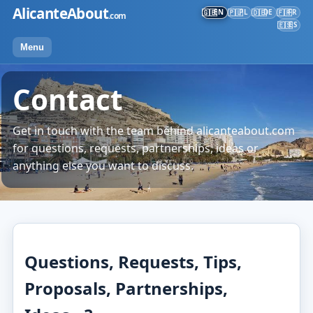
Skip
AlicanteAbout
EN
PL
DE
FR
🇬🇧
🇵🇱
🇩🇪
🇫🇷
.com
to
ES
🇪🇸
content
Menu
Contact
Get in touch with the team behind alicanteabout.com
for questions, requests, partnerships, ideas or
anything else you want to discuss.
Questions, Requests, Tips,
Proposals, Partnerships,