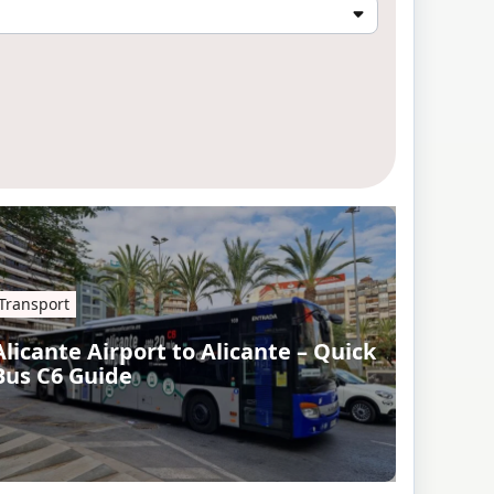
Transport
Alicante Airport to Alicante – Quick
Bus C6 Guide