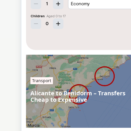
Transport
Alicante to Benidorm – Transfers
Cheap to Expensive