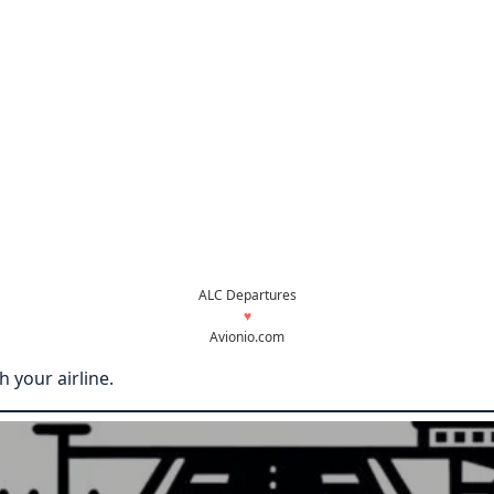
ALC Departures
♥
Avionio.com
 your airline.