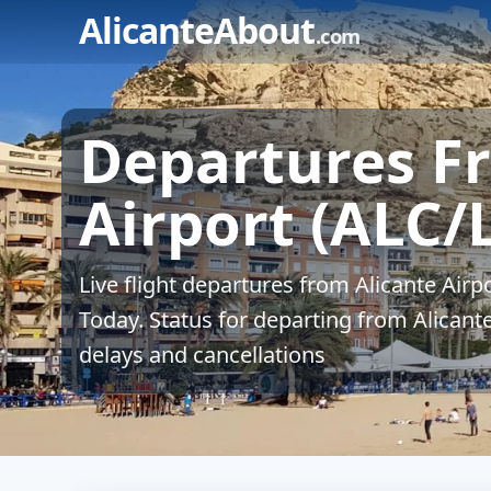
Skip
AlicanteAbout
.com
to
content
Departures F
Airport (ALC/
Live flight departures from Alicante Airp
Today. Status for departing from Alicante
delays and cancellations