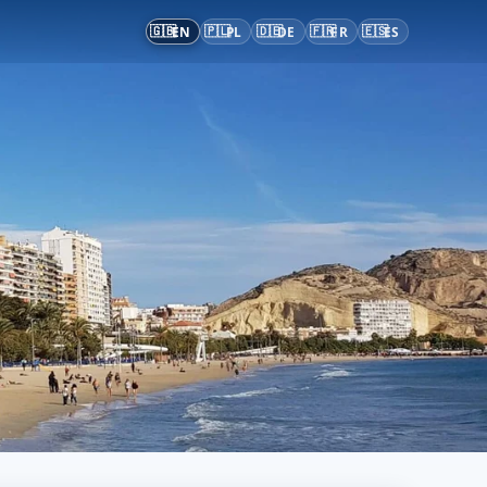
🇬🇧
🇵🇱
🇩🇪
🇫🇷
🇪🇸
EN
PL
DE
FR
ES