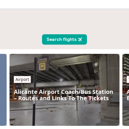
Airport
Alicante Airport Coach/Bus Station
– Routes and Links To The Tickets