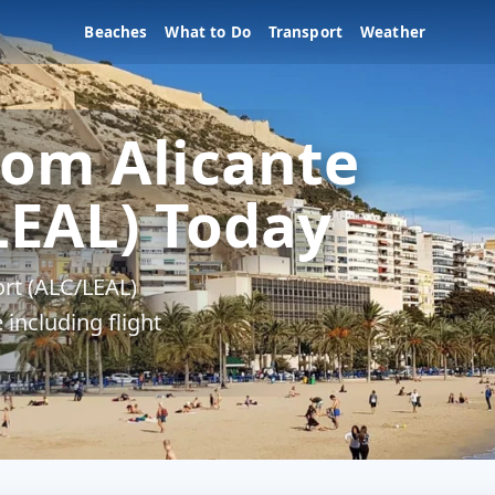
Beaches
What to Do
Transport
Weather
rom Alicante
LEAL) Today
ort (ALC/LEAL)
 including flight