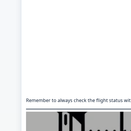
Remember to always check the flight status with