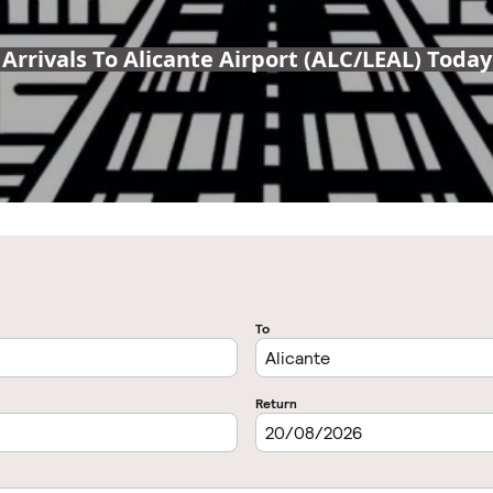
Arrivals To Alicante Airport (ALC/LEAL) Today