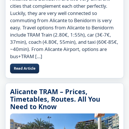
cities that complement each other perfectly.
Luckily, they are very well connected so
commuting from Alicante to Benidorm is very
easy. Travel options from Alicante to Benidorm
include TRAM Train (2.80€, 1:55h), car (3€-7€,
37min), coach (4.80€, 55min), and taxi (60€-85€,
~40min). From Alicante Airport, options are
bus+TRAM […]
Read Article
Alicante TRAM – Prices,
Timetables, Routes. All You
Need to Know