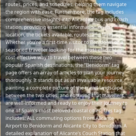
routes, prices, and schedules, helping them navigate
the region with ease. Furthermore, the tag includes
comprehensive insights into Alicante’s bus and coach
station, providing essential information on its
location, the tickets available, routes, and fares.
Whether you’re a first-time visitor to Benidorm or a
seasoned traveller looking for the most efficient or
cost-effective way to travel between these two
popular Spanish destinations, the “Benidorm” tag
page offers an array of articles to plan your journey
thoroughly. It stands out as an invaluable resource,
painting a complete picture of the travel landscape
between the two cities, and ensuring that travellers
are well-informed and ready to enjoy their journey to
one of Spain’s most beloved coastal cities. This tag
includes: ALL commuting options from Alicante
Airport to Benidorm and Alicante City to Benidorm. A
detailed explanation of Alicante’s Couch Station that