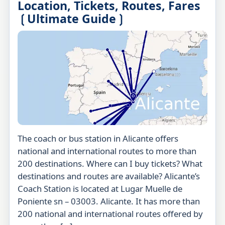
Location, Tickets, Routes, Fares
❲Ultimate Guide❳
The coach or bus station in Alicante offers
national and international routes to more than
200 destinations. Where can I buy tickets? What
destinations and routes are available? Alicante’s
Coach Station is located at Lugar Muelle de
Poniente sn – 03003. Alicante. It has more than
200 national and international routes offered by