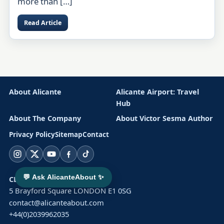
more than […]
Read Article
About Alicante
Alicante Airport: Travel
Hub
About The Company
About Victor Sesma Author
Privacy Policy
Sitemap
Contact
Instagram
X
YouTube
Facebook
TikTok
💬 Ask AlicanteAbout ✨
CLUSTER SOLAR LTD
5 Brayford Square LONDON E1 0SG
contact@alicanteabout.com
+44(0)2039962035