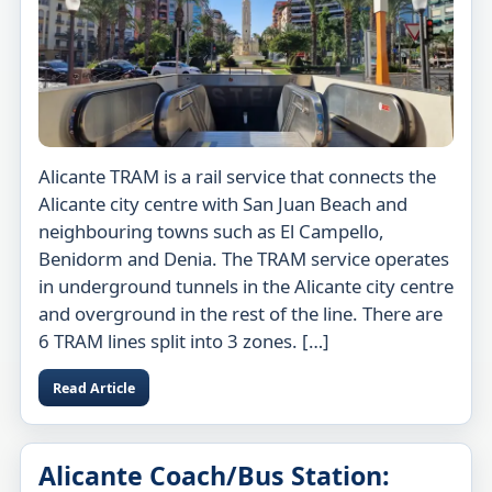
Alicante TRAM is a rail service that connects the
Alicante city centre with San Juan Beach and
neighbouring towns such as El Campello,
Benidorm and Denia. The TRAM service operates
in underground tunnels in the Alicante city centre
and overground in the rest of the line. There are
6 TRAM lines split into 3 zones. […]
Read Article
Alicante Coach/Bus Station: