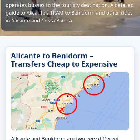
operates busses to the touristy destination. A detailed
guide to Alicante’s TRAM to Benidorm and other cities
in Alicante and Costa Blanca.
Alicante to Benidorm –
Transfers Cheap to Expensive
Alicante and Benidorm are two very different