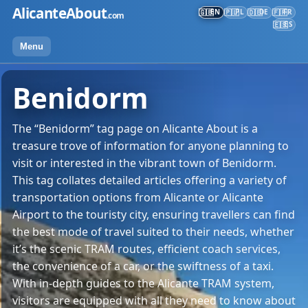
Skip
AlicanteAbout
EN
PL
DE
FR
🇬🇧
🇵🇱
🇩🇪
🇫🇷
.com
to
ES
🇪🇸
content
Menu
Benidorm
The “Benidorm” tag page on Alicante About is a
treasure trove of information for anyone planning to
visit or interested in the vibrant town of Benidorm.
This tag collates detailed articles offering a variety of
transportation options from Alicante or Alicante
Airport to the touristy city, ensuring travellers can find
the best mode of travel suited to their needs, whether
it’s the scenic TRAM routes, efficient coach services,
the convenience of a car, or the swiftness of a taxi.
With in-depth guides to the Alicante TRAM system,
visitors are equipped with all they need to know about