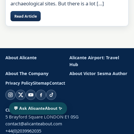
archaeological sites. But there is a lot […]
Read Article
About Alicante
Alicante Airport: Travel
Hub
About The Company
About Victor Sesma Author
Privacy Policy
Sitemap
Contact
Instagram
X
YouTube
Facebook
TikTok
💬 Ask AlicanteAbout ✨
CLUSTER SOLAR LTD
5 Brayford Square LONDON E1 0SG
contact@alicanteabout.com
+44(0)2039962035