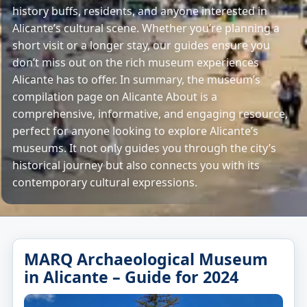
history buffs, residents, and anyone interested in
Alicante’s cultural scene. Whether you’re planning a
short visit or a longer stay, our guides ensure you
don’t miss out on the rich museum experiences
Alicante has to offer. In summary, the museum’s
compilation page on Alicante About is a
comprehensive, informative, and engaging resource,
perfect for anyone looking to explore Alicante’s
museums. It not only guides you through the city’s
historical journey but also connects you with its
contemporary cultural expressions.
MARQ Archaeological Museum
in Alicante – Guide for 2024