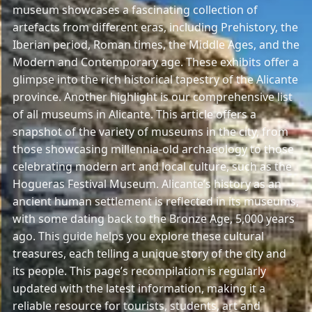
museum showcases a fascinating collection of
artefacts from different eras, including Prehistory, the
Iberian period, Roman times, the Middle Ages, and the
Modern and Contemporary age. These exhibits offer a
glimpse into the rich historical tapestry of the Alicante
province. Another highlight is our comprehensive list
of all museums in Alicante. This article offers a
snapshot of the variety of museums in the city, from
those showcasing millennia-old archaeology to those
celebrating modern art and local culture, such as the
Hogueras Festival Museum. Alicante’s history as an
ancient human settlement is reflected in its museums,
with some dating back to the Bronze Age, 5,000 years
ago. This guide helps you explore these cultural
treasures, each telling a unique story of the city and
its people. This page’s recompilation is regularly
updated with the latest information, making it a
reliable resource for tourists, students, art and