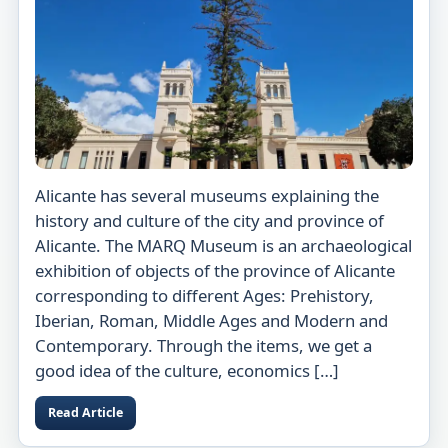
Alicante has several museums explaining the
history and culture of the city and province of
Alicante. The MARQ Museum is an archaeological
exhibition of objects of the province of Alicante
corresponding to different Ages: Prehistory,
Iberian, Roman, Middle Ages and Modern and
Contemporary. Through the items, we get a
good idea of the culture, economics […]
Read Article