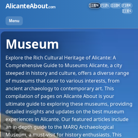
Skip
AlicanteAbout
EN
PL
DE
FR
🇬🇧
🇵🇱
🇩🇪
🇫🇷
.com
to
ES
🇪🇸
content
Menu
Museum
Explore the Rich Cultural Heritage of Alicante: A
Comprehensive Guide to Museums Alicante, a city
steeped in history and culture, offers a diverse range
of museums that cater to various interests, from
ancient archaeology to contemporary art. This
compilation of pages on Alicante About is your
ultimate guide to exploring these museums, providing
detailed insights and updates on the best museum
experiences in Alicante. Our featured articles include
an in-depth guide to the MARQ Archaeological
Museum, a must-visit for history enthusiasts. This