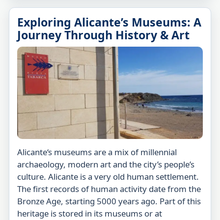
Exploring Alicante’s Museums: A
Journey Through History & Art
Alicante‘s museums are a mix of millennial
archaeology, modern art and the city’s people’s
culture. Alicante is a very old human settlement.
The first records of human activity date from the
Bronze Age, starting 5000 years ago. Part of this
heritage is stored in its museums or at