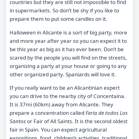
countries but they are still not impossible to find
in supermarkets. So don’t be shy if you like to
prepare them to put some candles on it.
Halloween in Alicante is a sort of big party, more
and more year after year so you can expect it to
be this year as big as it has ever been. Don’t be
scared by the people you will find on the streets,
organizing a party at your house or going to any
other organized party. Spaniards will love it.
If you really want to be an Alicantinian expert
you can drive to the nearby city of Concentaina.
It is 37mi (60km) away from Alicante. They
prepare a concentration called
Feria de todos Los
Santos
or Fair of All Saints. It is the second oldest
fair in Spain. You can expect agricultural
expositions, food, children’s activities, traditional