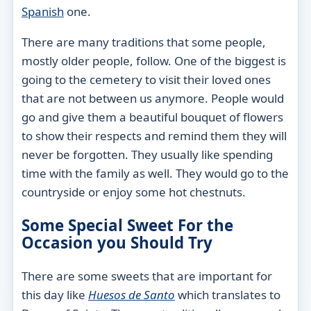
Spanish
one.
There are many traditions that some people,
mostly older people, follow. One of the biggest is
going to the cemetery to visit their loved ones
that are not between us anymore. People would
go and give them a beautiful bouquet of flowers
to show their respects and remind them they will
never be forgotten. They usually like spending
time with the family as well. They would go to the
countryside or enjoy some hot chestnuts.
Some Special Sweet For the
Occasion you Should Try
There are some sweets that are important for
this day like
Huesos de Santo
which translates to