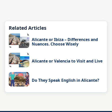
Related Articles
Alicante or Ibiza – Differences and
Nuances. Choose Wisely
Alicante or Valencia to Visit and Live
Do They Speak English in Alicante?