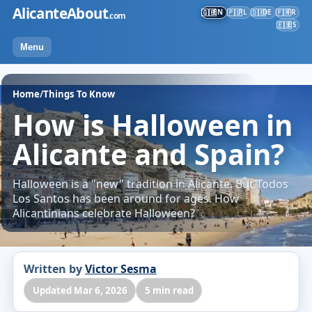
Skip
AlicanteAbout
EN
PL
DE
FR
🇬🇧
🇵🇱
🇩🇪
🇫🇷
.com
to
ES
🇪🇸
content
Menu
Home
/
Things To Know
How is Halloween in
Alicante and Spain?
Halloween is a "new" tradition in Alicante. But Todos
Los Santos has been around for ages. How
Alicantinians celebrate Halloween?
Written by
Victor Sesma
Updated Mar 6, 2026
5 min read