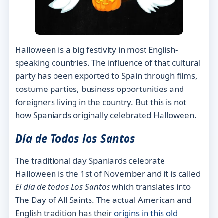
Halloween is a big festivity in most English-
speaking countries. The influence of that cultural
party has been exported to Spain through films,
costume parties, business opportunities and
foreigners living in the country. But this is not
how Spaniards originally celebrated Halloween.
Día de Todos
los
Santos
The traditional day Spaniards celebrate
Halloween is the 1st of November and it is called
El dia de todos
Los
Santos
which translates into
The Day of All Saints. The actual American and
English tradition has their
origins in this old