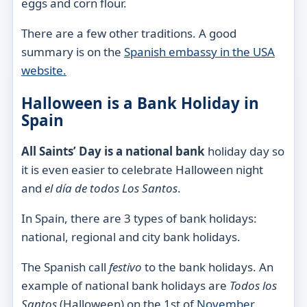
eggs and corn flour.
There are a few other traditions. A good
summary is on the
Spanish embassy in the USA
website.
Halloween is a Bank Holiday in
Spain
All Saints’ Day is a national bank
holiday day so
it is even easier to celebrate Halloween night
and
el día de todos
Los
Santos
.
In Spain, there are 3 types of bank holidays:
national, regional and city
bank holidays.
The Spanish call
festivo
to the bank holidays. An
example of national bank holidays are
Todos los
Santos
(Halloween) on the 1st of
November
,