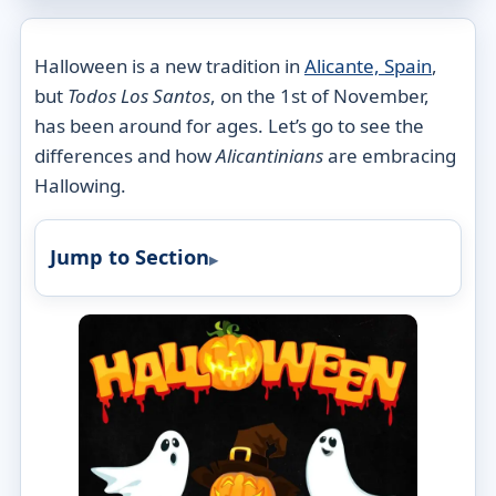
Halloween is a new tradition in
Alicante, Spain
,
but
Todos Los Santos
, on the 1st of November,
has been around for ages. Let’s go to see the
differences and how
Alicantinians
are embracing
Hallowing.
Jump to Section