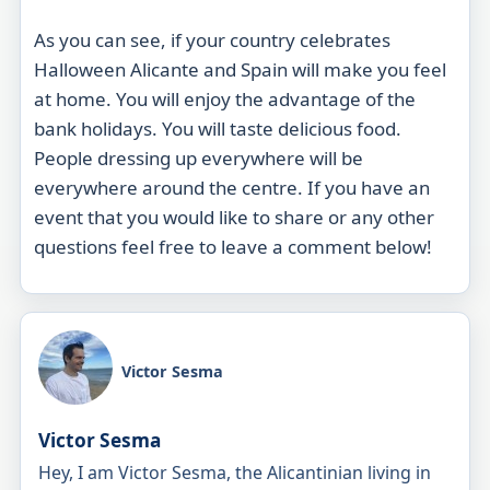
As you can see, if your country celebrates
Halloween Alicante and Spain will make you feel
at home. You will enjoy the advantage of the
bank holidays. You will
taste
delicious food.
People dressing up everywhere will be
everywhere around the centre. If you have an
event that you would like to share or any other
questions feel free to leave a comment below!
Victor Sesma
Victor Sesma
Hey, I am Victor Sesma, the Alicantinian living in