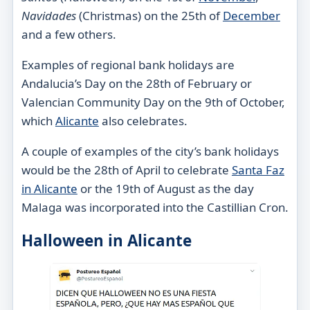
Navidades
(Christmas) on the 25th of
December
and a few others.
Examples of regional bank holidays are
Andalucia’s Day on the 28th of February or
Valencian Community Day on the 9th of October,
which
Alicante
also celebrates.
A couple of examples of the city’s bank holidays
would be the 28th of April to celebrate
Santa Faz
in Alicante
or the 19th of August as the day
Malaga was incorporated into the Castillian Cron.
Halloween in Alicante