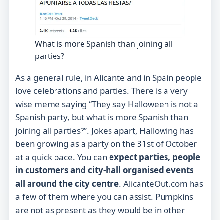
What is more Spanish than joining all
parties?
As a general rule, in Alicante and in Spain people
love celebrations and parties. There is a very
wise meme saying “They say Halloween is not a
Spanish party, but what is more Spanish than
joining all parties?”. Jokes apart, Hallowing has
been growing as a party on the 31st of October
at a quick pace. You can
expect parties, people
in customers and city-hall organised events
all around the city centre
. AlicanteOut.com has
a few of them where you can assist. Pumpkins
are not as present as they would be in other