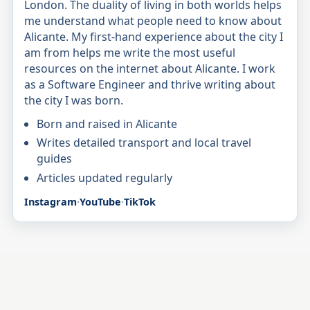
London. The duality of living in both worlds helps
me understand what people need to know about
Alicante. My first-hand experience about the city I
am from helps me write the most useful
resources on the internet about Alicante. I work
as a Software Engineer and thrive writing about
the city I was born.
Born and raised in Alicante
Writes detailed transport and local travel
guides
Articles updated regularly
Instagram
·
YouTube
·
TikTok