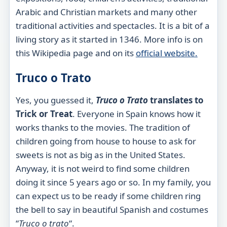
Arabic and Christian markets and many other
traditional activities and spectacles. It is a bit of a
living story as it started in 1346. More info is on
this Wikipedia page and on its
official
website.
Truco o Trato
Yes, you guessed it,
Truco o Trato
translates to
Trick or Treat
. Everyone in Spain knows how it
works thanks to the movies. The tradition of
children going from house to house to ask for
sweets is not as big as in the United States.
Anyway, it is not weird to find some children
doing it since 5 years ago or so. In my family, you
can expect us to be ready if some children ring
the bell to say in beautiful Spanish and costumes
“
Truco o
trato
“.