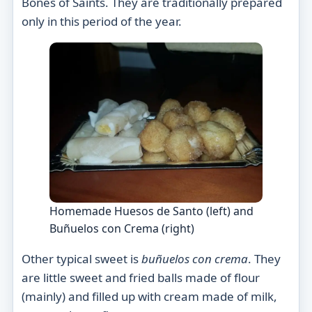
Bones of Saints. They are traditionally prepared
only in this period of the year.
Homemade Huesos de Santo (left) and
Buñuelos con Crema (right)
Other typical sweet is
buñuelos con crema
. They
are little sweet and fried balls made of flour
(mainly) and filled up with cream made of milk,