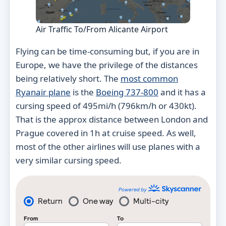
Air Traffic To/From Alicante Airport
Flying can be time-consuming but, if you are in
Europe, we have the privilege of the distances
being relatively short. The
most common
Ryanair plane
is the
Boeing 737-800
and it has a
cursing speed of 495mi/h (796km/h or 430kt).
That is the approx distance between London and
Prague covered in 1h at cruise speed. As well,
most of the other airlines will use planes with a
very similar cursing speed.