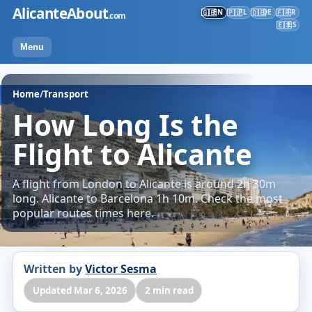
Skip
AlicanteAbout
EN
PL
DE
FR
🇬🇧
🇵🇱
🇩🇪
🇫🇷
.com
to
ES
🇪🇸
content
Menu
Home
/
Transport
How Long Is the
Flight to Alicante
A flight from London to Alicante is around 2h 30m
long. Alicante to Barcelona 1h 10m. Check the most
popular routes times here.
Written by
Victor Sesma
Updated Mar 6, 2026
2 min read