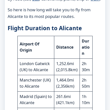
So here is how long will take you to fly from
Alicante to its most popular routes.
Flight Duration to Alicante
Dur
Airport Of
Distance
atio
Origin
n
London Gatwick
1,252.6mi
2h
(
UK)
to Alicante
(2,015.8km)
30m
Manchester (UK)
1,464.0mi
2h
to Alicante
(2,356km)
50m
Madrid (Spain) to
261.6mi
1h
Alicante
(421.1km)
10m