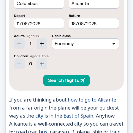
If you are thinking about
how to go to Alicante
from a far origin the plane will be your quickest
way as the
city is in the East of Spain
. Anyhow,
Alicante is a well-connected city so you can travel
by road (car,
bus
, caravan…), plane, ship or
train
.