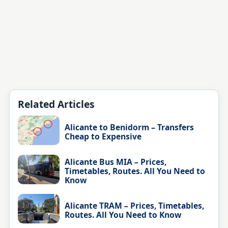
Related Articles
Alicante to Benidorm – Transfers
Cheap to Expensive
Alicante Bus MIA – Prices,
Timetables, Routes. All You Need to
Know
Alicante TRAM – Prices, Timetables,
Routes. All You Need to Know