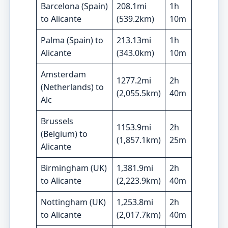
Barcelona (Spain)
208.1mi
1h
to Alicante
(539.2km)
10m
Palma (Spain)
to
213.13mi
1h
Alicante
(343.0km)
10m
Amsterdam
1277.2mi
2h
(
Netherlands)
to
(2,055.5km)
40m
Alc
Brussels
1153.9mi
2h
(Belgium) to
(1,857.1km)
25m
Alicante
Birmingham (UK)
1,381.9mi
2h
to Alicante
(2,223.9km)
40m
Nottingham (UK)
1,253.8mi
2h
to Alicante
(2,017.7km)
40m