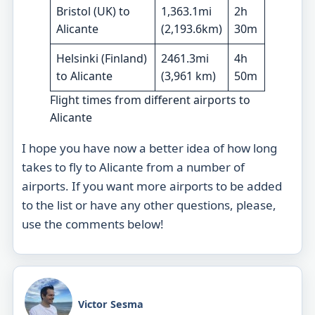
Bristol (UK) to
1,363.1mi
2h
Alicante
(2,193.6km)
30m
Helsinki (Finland)
2461.3mi
4h
to Alicante
(3,961 km)
50m
Flight times from different airports to
Alicante
I hope you have now a better idea of how long
takes to fly to Alicante from a number of
airports. If you want more airports to be added
to the list or have any other questions, please,
use the comments below!
Victor Sesma