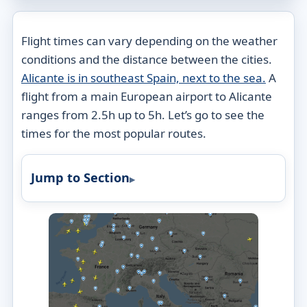
Flight times can vary depending on the weather
conditions and the distance between the cities.
Alicante is in southeast Spain, next to the sea.
A
flight from a main European airport to Alicante
ranges from 2.5h up to 5h. Let’s go to see the
times for the most popular routes.
Jump to Section