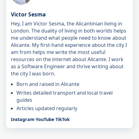
Victor Sesma
Hey, I am Victor Sesma, the Alicantinian living in
London. The duality of living in both worlds helps
me understand what people need to know about
Alicante. My first-hand experience about the city I
am from helps me write the most useful
resources on the internet about Alicante. I work
as a Software Engineer and thrive writing about
the city I was born.
Born and raised in Alicante
Writes detailed transport and local travel
guides
Articles updated regularly
Instagram
·
YouTube
·
TikTok